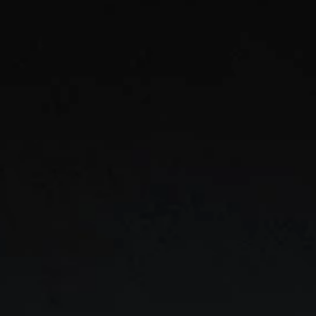
Mod
Unif
team 