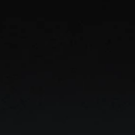
ern Enterpr
y knowledge, automate workflows, and empower 
with secure AI built to scale across your organiz
GET STARTED
FREE TEMPLATE