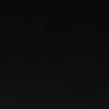
ises
every
ation.