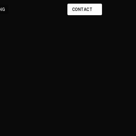
NG
CONTACT