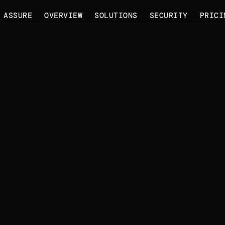
 ASSURE
OVERVIEW
SOLUTIONS
SECURITY
PRICI